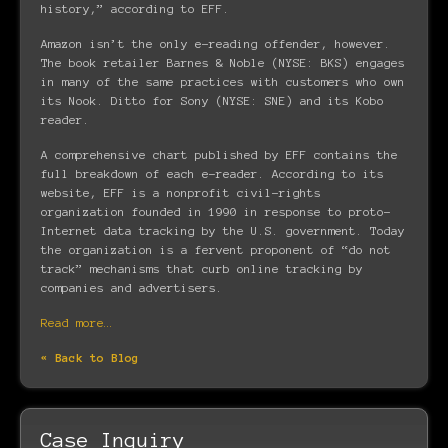
history,” according to EFF.
Amazon isn’t the only e-reading offender, however.
The book retailer Barnes & Noble (NYSE: BKS) engages
in many of the same practices with customers who own
its Nook. Ditto for Sony (NYSE: SNE) and its Kobo
reader.
A comprehensive chart published by EFF contains the
full breakdown of each e-reader. According to its
website, EFF is a nonprofit civil-rights
organization founded in 1990 in response to proto-
Internet data tracking by the U.S. government. Today
the organization is a fervent proponent of “do not
track” mechanisms that curb online tracking by
companies and advertisers.
Read more…
« Back to Blog
Case Inquiry