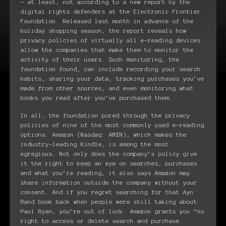
— at least, not according to a new report by the
digital rights defenders at the Electronic Frontier
Foundation. Released last month in advance of the
holiday shopping season, the report reveals how
privacy policies of virtually all e-reading devices
allow the companies that make them to monitor the
activity of their users. Such monitoring, the
foundation found, can include recording your search
habits, sharing your data, tracking purchases you’ve
made from other sources, and even monitoring what
books you read after you’ve purchased them.
In all, the foundation pored through the privacy
policies of nine of the most commonly used e-reading
options. Amazon (Nasdaq: AMZN), which makes the
industry-leading Kindle, is among the most
egregious. Not only does the company’s policy give
it the right to keep an eye on searches, purchases
and what you’re reading, it also says Amazon may
share information outside the company without your
consent. And if you regret searching for that Ayn
Rand book back when people were still taking about
Paul Ryan, you’re out of luck. Amazon grants you “no
right to access or delete search and purchase