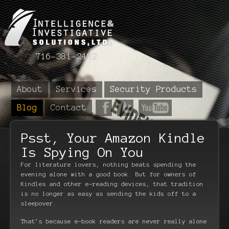
716-381-2482
About
Services
Security Products
Blog
Contact
Psst, Your Amazon Kindle
Is Spying On You
For literature lovers, nothing beats spending the
evening alone with a good book. But for owners of
Kindles and other e-reading devices, that tradition
is no longer as easy as sending the kids off to a
sleepover.
That’s because e-book readers are never really alone