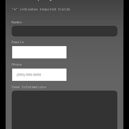
"
*
" indicates required fields
Name
*
Email
*
Phone
Case Information
*