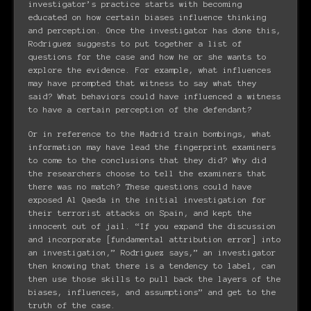
investigator’s practice starts with becoming
educated on how certain biases influence thinking
and perception. Once the investigator has done this,
Rodriguez suggests to put together a list of
questions for the case and how he or she wants to
explore the evidence. For example, what influences
may have prompted that witness to say what they
said? What behaviors could have influenced a witness
to have a certain perception of the defendant?
Or in reference to the Madrid train bombings, what
information may have lead the fingerprint examiners
to come to the conclusions that they did? Why did
the researchers choose to tell the examiners that
there was no match? These questions could have
exposed Al Qaeda in the initial investigation for
their terrorist attacks on Spain, and kept the
innocent out of jail. “If you expand the discussion
and incorporate [fundamental attribution error] into
an investigation,” Rodriguez says,” an investigator
then knowing that there is a tendency to label, can
then use those skills to pull back the layers of the
biases, influences, and assumptions” and get to the
truth of the case.