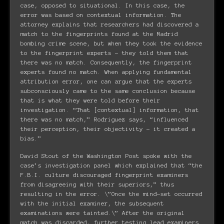
case, opposed to situational. In this case, the
error was based on contextual information. The
attorney explains that researchers had discovered a
match to the fingerprints found at the Madrid
bombing crime scene, but when they took the evidence
to the fingerprint experts – they told them that
there was no match. Consequently, the fingerprint
experts found no match. When applying fundamental
attribution error, one can argue that the experts
subconsciously came to the same conclusion because
that is what they were told before their
investigation. “That [contextual] information, that
there was no match,” Rodriguez says, “influenced
their perception, their objectivity – it created a
bias.”
David Stout of the Washington Post spoke with the
case’s investigation panel which explained that “the
F.B.I. culture discouraged fingerprint examiners
from disagreeing with their superiors,” thus
resulting in the error. \”Once the mind-set occurred
with the initial examiner, the subsequent
examinations were tainted.\” After the original
match was discarded, further testing lead examiners