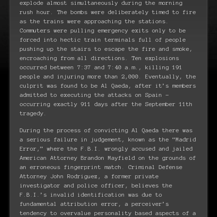
explode almost simultaneously during the morning
rush hour. The bombs were deliberately timed to fire
as the trains were approaching the stations.
Commuters were pulling emergency exits only to be
forced into hectic train terminals full of people
pushing up the stairs to escape the fire and smoke,
encroaching from all directions. Ten explosions
occurred between 7:37 and 7:40 a.m., killing 191
people and injuring more than 2,000. Eventually, the
culprit was found to be Al Qaeda, after it’s members
admitted to executing the attacks on Spain –
occurring exactly 911 days after the September 11th
tragedy.
During the process of convicting Al Qaeda there was
a serious failure in judgement, known as the “Madrid
Error,” where the F.B.I. wrongly accused and jailed
American Attorney Brandon Mayfield on the grounds of
an erroneous fingerprint match. Criminal Defense
Attorney John Rodriguez, a former private
investigator and police officer, believes the
F.B.I.’s invalid identification was due to
fundamental attribution error, a perceiver’s
tendency to overvalue personality based aspects of a