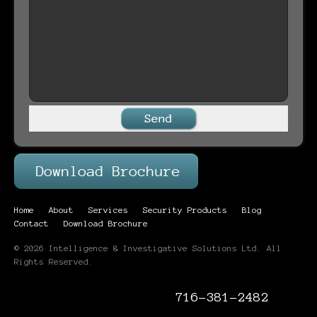
Home
About
Services
Security Products
Blog
Contact
Download Brochure
© 2026 Intelligence & Investigative Solutions Ltd. All
Rights Reserved.
716-381-2482