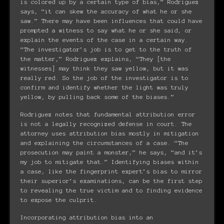
is colored up by a certain type of bias,” Rodriguez
says, “it can skew the accuracy of what he or she
saw.” There may have been influences that could have
prompted a witness to say what he or she said, or
explain the events of the case in a certain way.
“The investigator’s job is to get to the truth of
the matter,” Rodriguez explains, “They [the
witnesses] may think they saw yellow, but it was
really red. So the job of the investigator is to
confirm and identify whether the light was truly
yellow, by pulling back some of the biases.”
Rodriguez notes that fundamental attribution error
is not a legally recognized defense in court. The
attorney uses attribution bias mostly in mitigation
and explaining the circumstances of a case. “The
prosecution may paint a monster,” he says, “and it’s
my job to mitigate that.” Identifying biases within
a case, like the fingerprint expert’s bias to mirror
their superior’s examinations, can be the first step
to revealing the true victim and to finding evidence
to expose the culprit.
Incorporating attribution bias into an