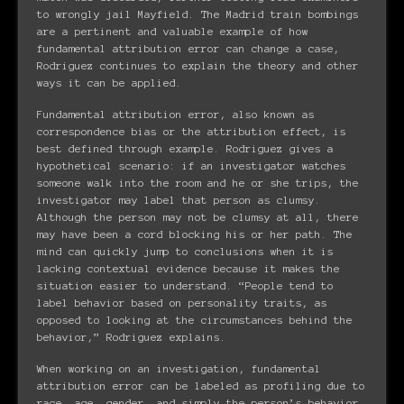
to wrongly jail Mayfield. The Madrid train bombings
are a pertinent and valuable example of how
fundamental attribution error can change a case,
Rodriguez continues to explain the theory and other
ways it can be applied.
Fundamental attribution error, also known as
correspondence bias or the attribution effect, is
best defined through example. Rodriguez gives a
hypothetical scenario: if an investigator watches
someone walk into the room and he or she trips, the
investigator may label that person as clumsy.
Although the person may not be clumsy at all, there
may have been a cord blocking his or her path. The
mind can quickly jump to conclusions when it is
lacking contextual evidence because it makes the
situation easier to understand. “People tend to
label behavior based on personality traits, as
opposed to looking at the circumstances behind the
behavior,” Rodriguez explains.
When working on an investigation, fundamental
attribution error can be labeled as profiling due to
race, age, gender, and simply the person’s behavior