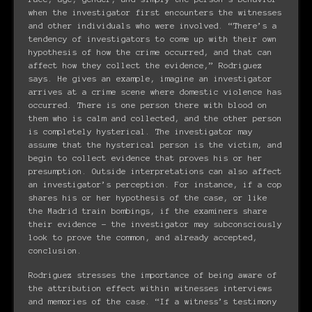
when the investigator first encounters the witnesses
and other individuals who were involved. “There’s a
tendency of investigators to come up with their own
hypothesis of how the crime occurred, and that can
affect how they collect the evidence,” Rodriguez
says. He gives an example, imagine an investigator
arrives at a crime scene where domestic violence has
occurred. There is one person there with blood on
them who is calm and collected, and the other person
is completely hysterical. The investigator may
assume that the hysterical person is the victim, and
begin to collect evidence that proves his or her
presumption. Outside interpretations can also affect
an investigator’s perception. For instance, if a cop
shares his or her hypothesis of the case, or like
the Madrid train bombings, if the examiners share
their evidence – the investigator may subconsciously
look to prove the common, and already accepted,
conclusion.
Rodriguez stresses the importance of being aware of
the attribution effect within witnesses interviews
and memories of the case. “If a witness’s testimony