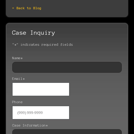
« Back to Blog
Case Inquiry
"
*
" indicates required fields
Name
*
Email
*
Phone
Case Information
*