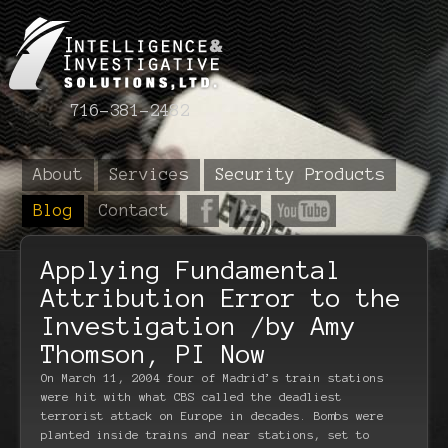
716-381-2482
About
Services
Security Products
Blog
Contact
Applying Fundamental
Attribution Error to the
Investigation /by Amy
Thomson, PI Now
On March 11, 2004 four of Madrid’s train stations
were hit with what CBS called the deadliest
terrorist attack on Europe in decades. Bombs were
planted inside trains and near stations, set to