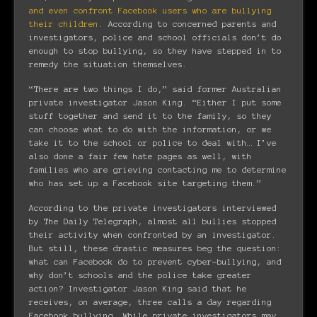
and even confront Facebook users who are bullying
their children
. According to concerned parents and
investigators, police and school officials don’t do
enough to stop bullying, so they have stepped in to
remedy the situation themselves.
“There are two things I do,” said former Australian
private investigator Jason King. “Either I put some
stuff together and send it to the family, so they
can choose what to do with the information, or we
take it to the school or police to deal with… I’ve
also done a fair few hate pages as well, with
families who are grieving contacting me to determine
who has set up a Facebook site targeting them.”
According to the private investigators interviewed
by The Daily Telegraph, almost all bullies stopped
their activity when confronted by an investigator.
But still, these drastic measures beg the question:
what can Facebook do to prevent cyber-bullying, and
why don’t schools and the police take greater
action? Investigator Jason King said that he
receives, on average, three calls a day regarding
Facebook bullying. While private investigators may