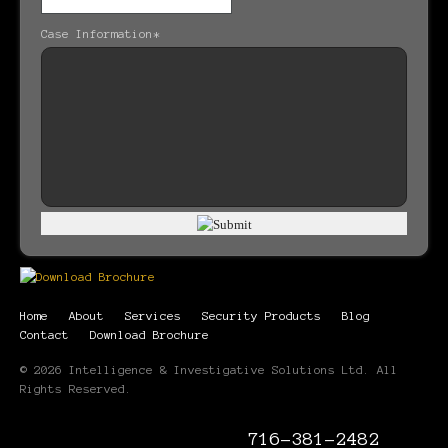
Case Information
*
Home
About
Services
Security Products
Blog
Contact
Download Brochure
© 2026 Intelligence & Investigative Solutions Ltd. All
Rights Reserved.
716-381-2482