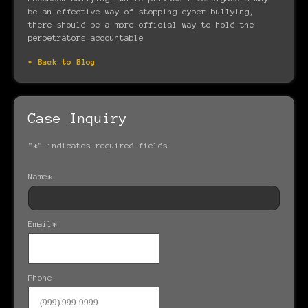
be an effective way of stopping cyber-bullying,
there should be a more official way to hold the
perpetrators accountable
« Back to Blog
Case Inquiry
"
*
" indicates required fields
Name
*
Email
*
Phone