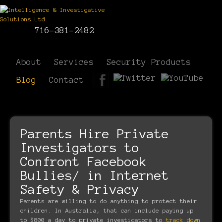
716-381-2482
About
Services
Security Products
Blog
Contact
Parents Hire Private
Investigators to
Confront Facebook
Bullies/ in Internet
Safety & Privacy
Parents are willing to do anything to protect their
children. In Australia, that can include paying up
to $800 a day to private investigators to
track down