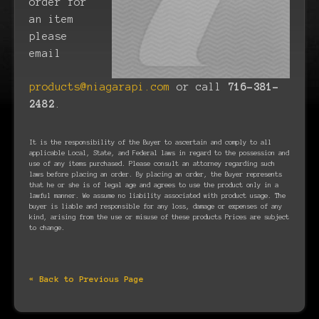
order for
an item
please
email
products@niagarapi.com
or call
716-381-
2482
.
It is the responsibility of the Buyer to ascertain and comply to all
applicable Local, State, and Federal laws in regard to the possession and
use of any items purchased. Please consult an attorney regarding such
laws before placing an order. By placing an order, the Buyer represents
that he or she is of legal age and agrees to use the product only in a
lawful manner. We assume no liability associated with product usage. The
buyer is liable and responsible for any loss, damage or expenses of any
kind, arising from the use or misuse of these products Prices are subject
to change.
« Back to Previous Page