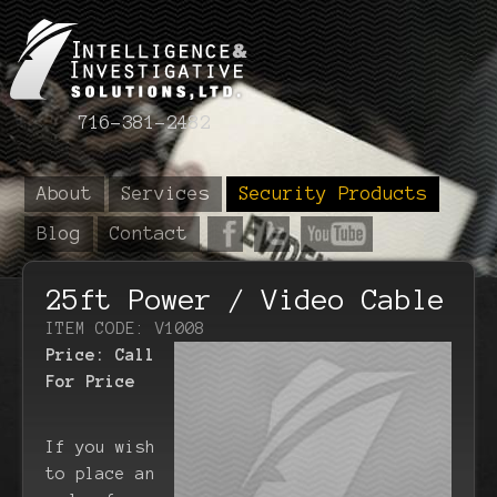
716-381-2482
About
Services
Security Products
Blog
Contact
25ft Power / Video Cable
ITEM CODE: V1008
Price:
Call
For Price
If you wish
to place an