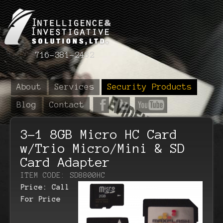
716-381-2482
About
Services
Security Products
Blog
Contact
3-1 8GB Micro HC Card
w/Trio Micro/Mini & SD
Card Adapter
ITEM CODE: SD8800HC
Price:
Call
For Price