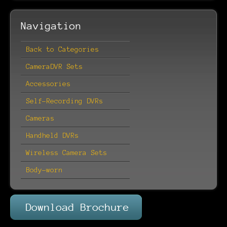
Navigation
Back to Categories
CameraDVR Sets
Accessories
Self-Recording DVRs
Cameras
Handheld DVRs
Wireless Camera Sets
Body-worn