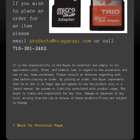
If you wish
to place an
order for
an item
please
email
products@niagarapi.com
or call
716-381-2482
.
It is the responsibility of the Buyer to ascertain and comply to all
applicable Local, State, and Federal laws in regard to the possession and
use of any items purchased. Please consult an attorney regarding such
laws before placing an order. By placing an order, the Buyer represents
that he or she is of legal age and agrees to use the product only in a
lawful manner. We assume no liability associated with product usage. The
buyer is liable and responsible for any loss, damage or expenses of any
kind, arising from the use or misuse of these products Prices are subject
to change.
« Back to Previous Page