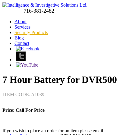
716-381-2482
About
Services
Security Products
Blog
Contact
7 Hour Battery for DVR500
ITEM CODE: A1039
Price:
Call For Price
If you wish to place an order for an item please email