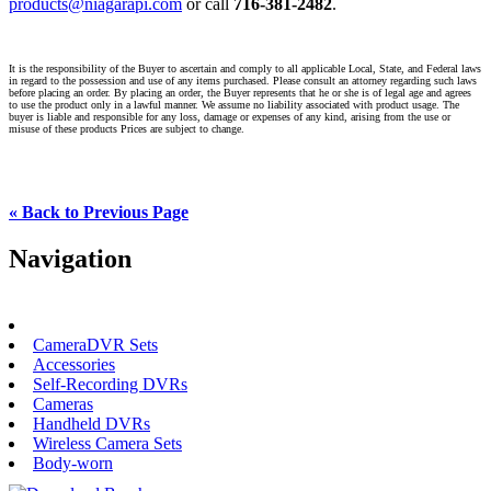
products@niagarapi.com
or call
716-381-2482
.
It is the responsibility of the Buyer to ascertain and comply to all applicable Local, State, and Federal laws
in regard to the possession and use of any items purchased. Please consult an attorney regarding such laws
before placing an order. By placing an order, the Buyer represents that he or she is of legal age and agrees
to use the product only in a lawful manner. We assume no liability associated with product usage. The
buyer is liable and responsible for any loss, damage or expenses of any kind, arising from the use or
misuse of these products Prices are subject to change.
« Back to Previous Page
Navigation
Back to Categories
CameraDVR Sets
Accessories
Self-Recording DVRs
Cameras
Handheld DVRs
Wireless Camera Sets
Body-worn