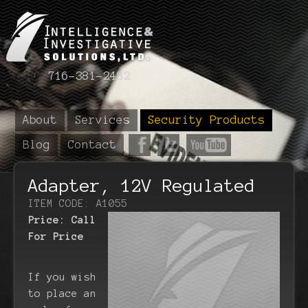
716-381-2482
About
Services
Security Products
Blog
Contact
Adapter, 12V Regulated
ITEM CODE: A1055
Price:
Call
For Price
If you wish
to place an