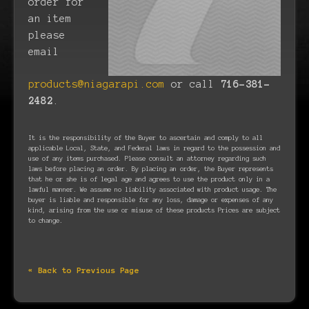
order for
an item
please
email
products@niagarapi.com
or call
716-381-
2482
.
It is the responsibility of the Buyer to ascertain and comply to all
applicable Local, State, and Federal laws in regard to the possession and
use of any items purchased. Please consult an attorney regarding such
laws before placing an order. By placing an order, the Buyer represents
that he or she is of legal age and agrees to use the product only in a
lawful manner. We assume no liability associated with product usage. The
buyer is liable and responsible for any loss, damage or expenses of any
kind, arising from the use or misuse of these products Prices are subject
to change.
« Back to Previous Page