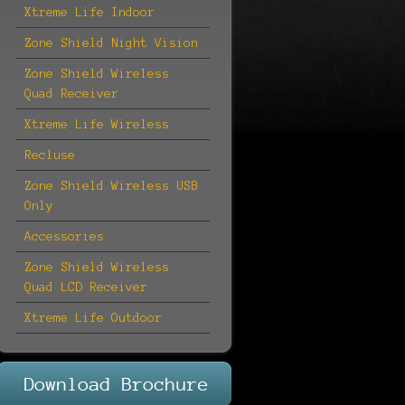
Xtreme Life Indoor
Zone Shield Night Vision
Zone Shield Wireless
Quad Receiver
Xtreme Life Wireless
Recluse
Zone Shield Wireless USB
Only
Accessories
Zone Shield Wireless
Quad LCD Receiver
Xtreme Life Outdoor