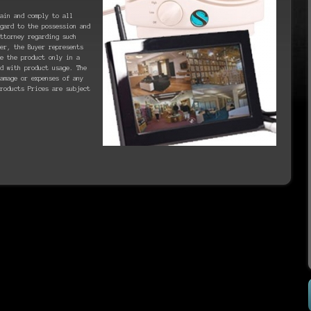
ain and comply to all
gard to the possession and
ttorney regarding such
er, the Buyer represents
se the product only in a
d with product usage. The
amage or expenses of any
roducts Prices are subject