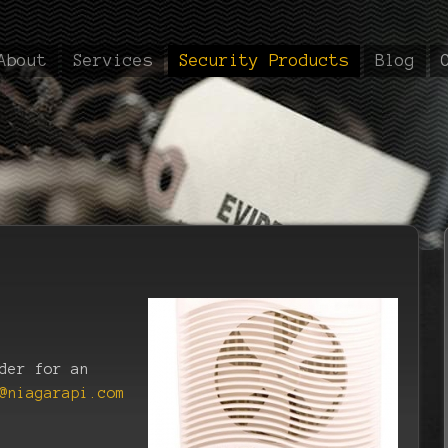
About
Services
Security Products
Blog
der for an
@niagarapi.com