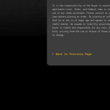
It is the responsibility of the Buyer to ascert
applicable Local, State, and Federal laws in re
use of any items purchased. Please consult an a
laws before placing an order. By placing an ord
that he or she is of legal age and agrees to u
lawful manner. We assume no liability associate
buyer is liable and responsible for any loss, d
kind, arising from the use or misuse of these p
to change.
« Back to Previous Page