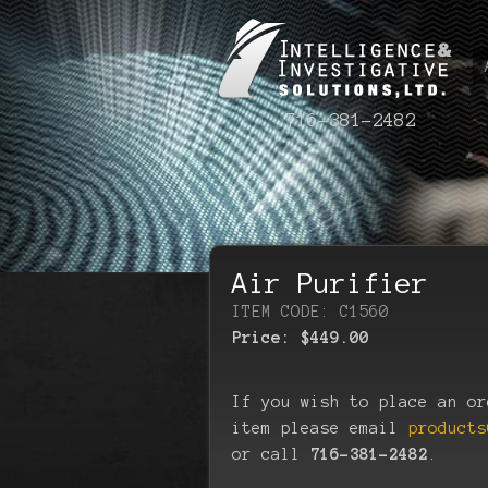
716-381-2482
Air Purifier
ITEM CODE: C1560
Price:
$449.00
If you wish to place an or
item please email
products
or call
716-381-2482
.