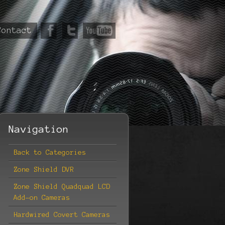
Contact
Navigation
Back to Categories
Zone Shield DVR
Zone Shield Quadquad LCD
Add-on Cameras
Hardwired Covert Cameras