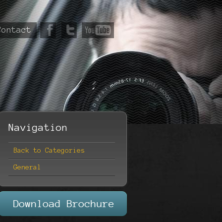
Contact
Navigation
Back to Categories
General