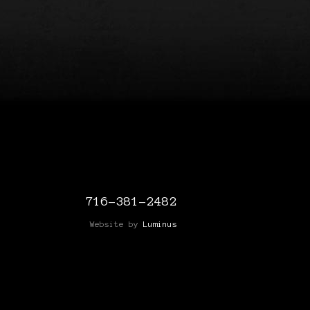
716-381-2482
Website by
Luminus