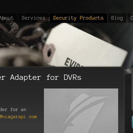
About
Services
Security Products
Blog
er Adapter for DVRs
der for an
@niagarapi.com