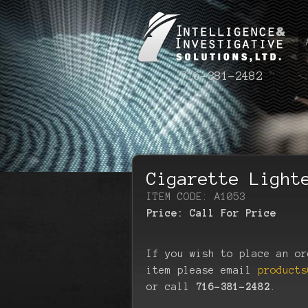
716-381-2482
Cigarette Light
ITEM CODE: A1053
Price:
Call For Price
If you wish to place an or
item please email
products
or call
716-381-2482
.