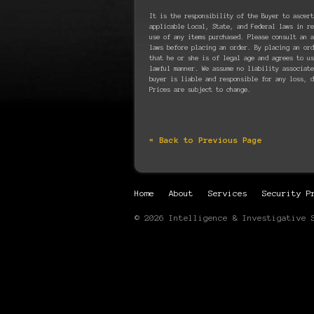
It is the responsibility of the Buyer to ascert
applicable Local, State, and Federal laws in re
use of any items purchased. Please consult an a
laws before placing an order. By placing an ord
that he or she is of legal age and agrees to u
lawful manner. We assume no liability associate
buyer is liable and responsible for any loss, d
Prices are subject to change.
« Back to Previous Page
Home
About
Services
Security P
© 2026 Intelligence & Investigative 