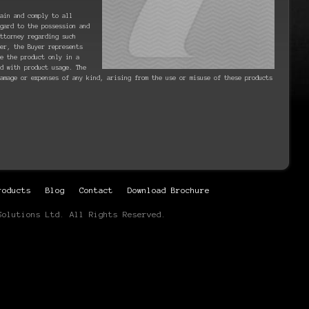
ain and comply to all
gard to the possession and
ttorney regarding such
er, the Buyer represents
se the product only in a
d with product usage. The
amage or expenses of any kind, arising from the use or misuse of these products
roducts
Blog
Contact
Download Brochure
Solutions Ltd. All Rights Reserved.