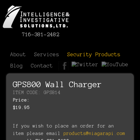
716-381-2482
About
Services
Security Products
Blog
Contact
GPS800 Wall Charger
ITEM CODE: GPS814
Price:
$19.95
If you wish to place an order for an
item please email
products@niagarapi.com