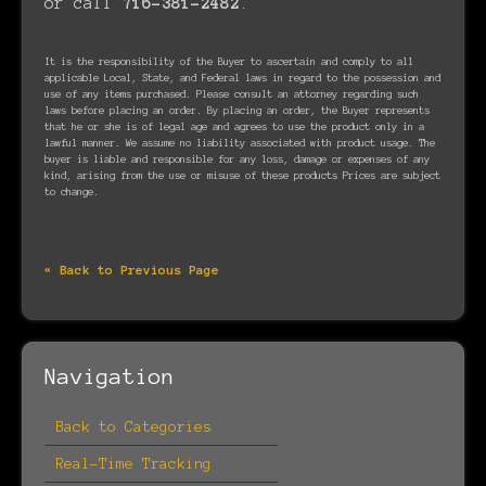
or call
716-381-2482
.
It is the responsibility of the Buyer to ascertain and comply to all
applicable Local, State, and Federal laws in regard to the possession and
use of any items purchased. Please consult an attorney regarding such
laws before placing an order. By placing an order, the Buyer represents
that he or she is of legal age and agrees to use the product only in a
lawful manner. We assume no liability associated with product usage. The
buyer is liable and responsible for any loss, damage or expenses of any
kind, arising from the use or misuse of these products Prices are subject
to change.
« Back to Previous Page
Navigation
Back to Categories
Real-Time Tracking