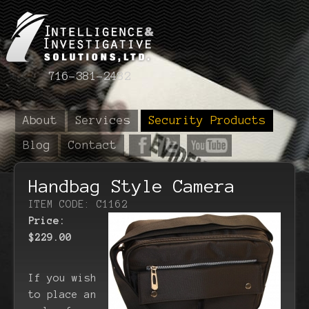
716-381-2482
About
Services
Security Products
Blog
Contact
Handbag Style Camera
ITEM CODE: C1162
Price:
$229.00
If you wish
to place an