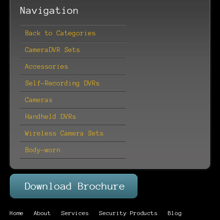
Navigation
Back to Categories
CameraDVR Sets
Accessories
Self-Recording DVRs
Cameras
Handheld DVRs
Wireless Camera Sets
Body-worn
Home
About
Services
Security Products
Blog