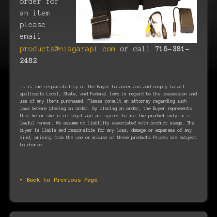
order for
an item
please
email
products@niagarapi.com
or call
716-381-
2482
.
It is the responsibility of the Buyer to ascertain and comply to all
applicable Local, State, and Federal laws in regard to the possession and
use of any items purchased. Please consult an attorney regarding such
laws before placing an order. By placing an order, the Buyer represents
that he or she is of legal age and agrees to use the product only in a
lawful manner. We assume no liability associated with product usage. The
buyer is liable and responsible for any loss, damage or expenses of any
kind, arising from the use or misuse of these products Prices are subject
to change.
« Back to Previous Page