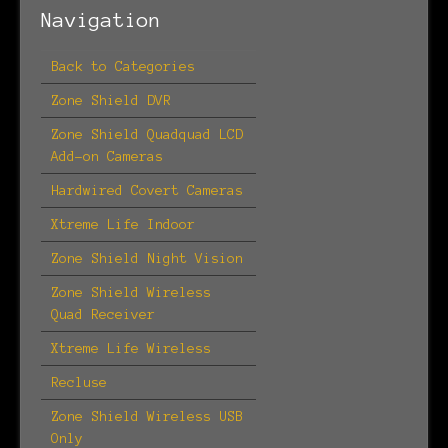
Navigation
Back to Categories
Zone Shield DVR
Zone Shield Quadquad LCD
Add-on Cameras
Hardwired Covert Cameras
Xtreme Life Indoor
Zone Shield Night Vision
Zone Shield Wireless
Quad Receiver
Xtreme Life Wireless
Recluse
Zone Shield Wireless USB
Only