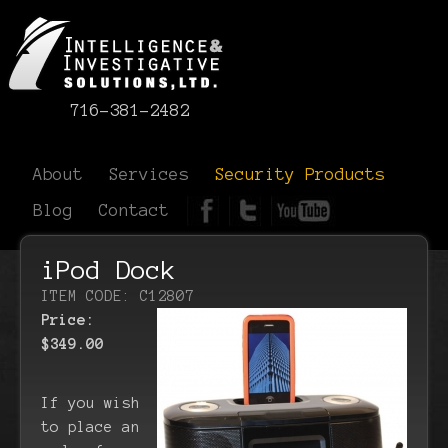
716-381-2482
About
Services
Security Products
Blog
Contact
iPod Dock
ITEM CODE: C12807
Price:
$349.00
If you wish
to place an