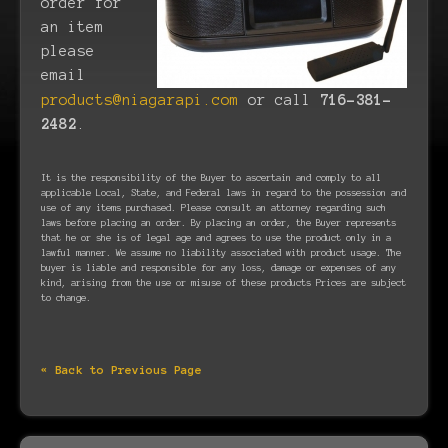
order for
an item
please
email
products@niagarapi.com
or call
716-381-
2482
.
It is the responsibility of the Buyer to ascertain and comply to all
applicable Local, State, and Federal laws in regard to the possession and
use of any items purchased. Please consult an attorney regarding such
laws before placing an order. By placing an order, the Buyer represents
that he or she is of legal age and agrees to use the product only in a
lawful manner. We assume no liability associated with product usage. The
buyer is liable and responsible for any loss, damage or expenses of any
kind, arising from the use or misuse of these products Prices are subject
to change.
« Back to Previous Page