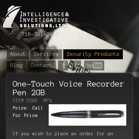
716-381-2482
About
Services
Security Products
Blog
Contact
One-Touch Voice Recorder
Pen 2GB
ITEM CODE: MP2
Price:
Call
For Price
If you wish to place an order for an