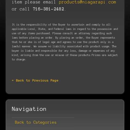
item please email
products@niagarapi.com
or call
716-381-2482
.
It is the responsibility of the Buyer to ascertain and comply to all
applicable Local, State, and Federal laws in regard to the possession and
use of any items purchased. Please consult an attorney regarding such
laws before placing an order. By placing an order, the Buyer represents
that he or she is of legal age and agrees to use the product only in a
lawful manner. We assume no liability associated with product usage. The
buyer is liable and responsible for any loss, damage or expenses of any
kind, arising from the use or misuse of these products Prices are subject
to change.
« Back to Previous Page
Navigation
Back to Categories