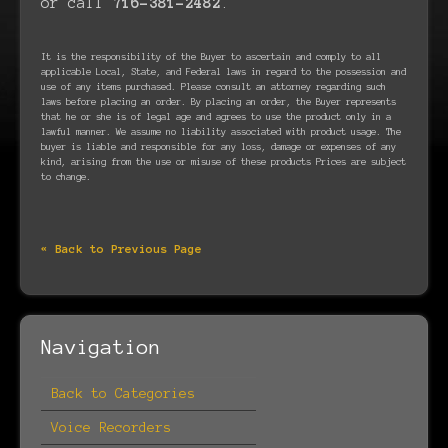
or call
716-381-2482
.
It is the responsibility of the Buyer to ascertain and comply to all
applicable Local, State, and Federal laws in regard to the possession and
use of any items purchased. Please consult an attorney regarding such
laws before placing an order. By placing an order, the Buyer represents
that he or she is of legal age and agrees to use the product only in a
lawful manner. We assume no liability associated with product usage. The
buyer is liable and responsible for any loss, damage or expenses of any
kind, arising from the use or misuse of these products Prices are subject
to change.
« Back to Previous Page
Navigation
Back to Categories
Voice Recorders