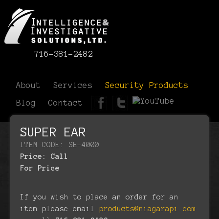
716-381-2482
About
Services
Security Products
Blog
Contact
SUPER EAR
ITEM CODE: SE-4000
Price:
Call
For Price
If you wish to place an order for an
item please email
products@niagarapi.com