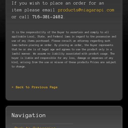
If you wish to place an order for an
item please email
products@niagarapi.com
or call
716-381-2482
.
It is the responsibility of the Buyer to ascertain and comply to all
applicable Local, State, and Federal laws in regard to the possession and
use of any items purchased. Please consult an attorney regarding such
laws before placing an order. By placing an order, the Buyer represents
that he or she is of legal age and agrees to use the product only in a
lawful manner. We assume no liability associated with product usage. The
buyer is liable and responsible for any loss, damage or expenses of any
kind, arising from the use or misuse of these products Prices are subject
to change.
« Back to Previous Page
Navigation