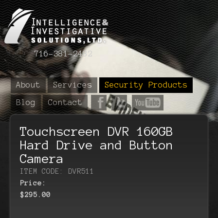
716-381-2482
About
Services
Security Products
Blog
Contact
Touchscreen DVR 160GB
Hard Drive and Button
Camera
ITEM CODE: DVR511
Price:
$295.00