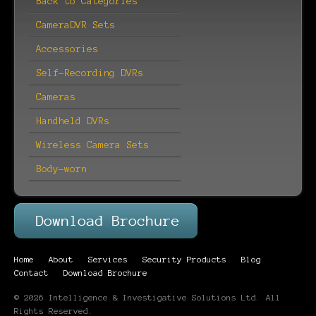
Back to Categories
CameraDVR Sets
Accessories
Self-Recording DVRs
Cameras
Handheld DVRs
Wireless Camera Sets
Body-worn
Home
About
Services
Security Products
Blog
Contact
Download Brochure
© 2026 Intelligence & Investigative Solutions Ltd. All
Rights Reserved.