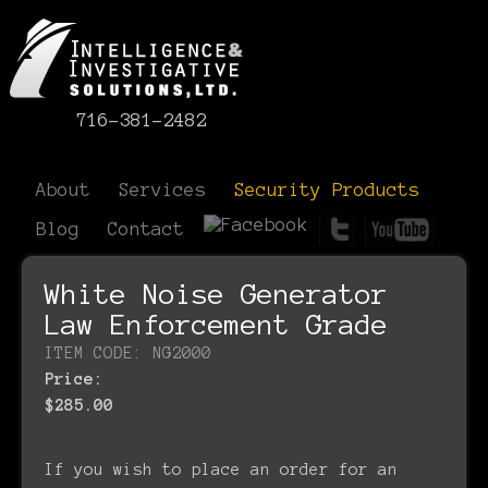
716-381-2482
About
Services
Security Products
Blog
Contact
White Noise Generator
Law Enforcement Grade
ITEM CODE: NG2000
Price:
$285.00
If you wish to place an order for an