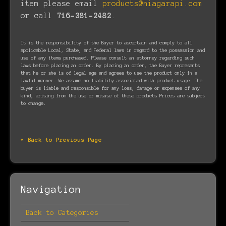
item please email
products@niagarapi.com
or call
716-381-2482
.
It is the responsibility of the Buyer to ascertain and comply to all
applicable Local, State, and Federal laws in regard to the possession and
use of any items purchased. Please consult an attorney regarding such
laws before placing an order. By placing an order, the Buyer represents
that he or she is of legal age and agrees to use the product only in a
lawful manner. We assume no liability associated with product usage. The
buyer is liable and responsible for any loss, damage or expenses of any
kind, arising from the use or misuse of these products Prices are subject
to change.
« Back to Previous Page
Navigation
Back to Categories