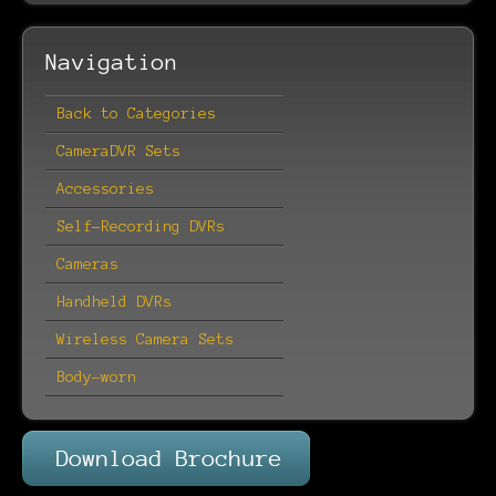
Navigation
Back to Categories
CameraDVR Sets
Accessories
Self-Recording DVRs
Cameras
Handheld DVRs
Wireless Camera Sets
Body-worn