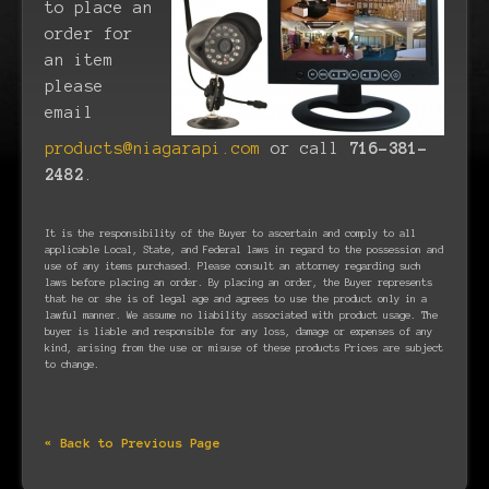
to place an
order for
an item
please
email
products@niagarapi.com
or call
716-381-
2482
.
It is the responsibility of the Buyer to ascertain and comply to all
applicable Local, State, and Federal laws in regard to the possession and
use of any items purchased. Please consult an attorney regarding such
laws before placing an order. By placing an order, the Buyer represents
that he or she is of legal age and agrees to use the product only in a
lawful manner. We assume no liability associated with product usage. The
buyer is liable and responsible for any loss, damage or expenses of any
kind, arising from the use or misuse of these products Prices are subject
to change.
« Back to Previous Page