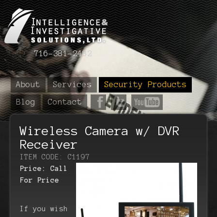
716-381-2482
About
Services
Security Products
Blog
Contact
Wireless Camera w/ DVR
Receiver
ITEM CODE: C1197
Price:
Call
For Price
If you wish