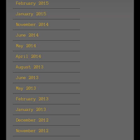
February 2015
January 2015
November 2014
June 2014
May 2014
April 2014
August 2013
June 2013
May 2013
February 2013
January 2013
December 2012
November 2012