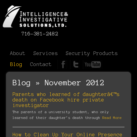
716-381-2482
About
Services
Security Products
Blog
Contact
Blog » November 2012
Parents who learned of daughterâ€™s
death on Facebook hire private
investigator
The parents of a university student, who only
learned of their daughter’s death through
Read More
How to Clean Up Your Online Presence