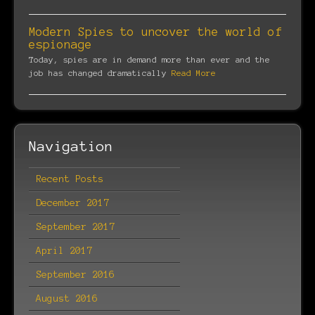
Modern Spies to uncover the world of
espionage
Today, spies are in demand more than ever and the
job has changed dramatically
Read More
Navigation
Recent Posts
December 2017
September 2017
April 2017
September 2016
August 2016