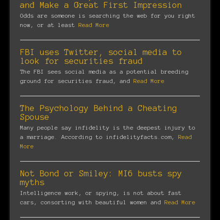
and Make a Great First Impression
Odds are someone is searching the web for you right
now, or at least
Read More
FBI uses Twitter, social media to
look for securities fraud
The FBI sees social media as a potential breeding
ground for securities fraud, and
Read More
The Psychology Behind a Cheating
Spouse
Many people say infidelity is the deepest injury to
a marriage. According to infidelityfacts.com,
Read
More
Not Bond or Smiley: MI6 busts spy
myths
Intelligence work, or spying, is not about fast
cars, consorting with beautiful women and
Read More