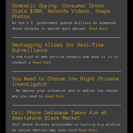
Domestic Spying: Consumer Drone
Costs $300, Records Videos, Snaps
Photos
As the U.S. government spends millions on unmanned
drone attacks in secret wars abroad,
Read More
Geotagging Allows for Real-Time
Surveillance
A new kind of web service reveals how easy it is to
conduct a
Read More
You Need to Choose the Right Private
Investigator
No matter your situation and no matter the reason
why you need to
Read More
Cell Phone Database Takes Aim at
Smartphone Black Market
Cell phone thieves accustomed to turning big profits
on stolen devices may soon find
Read More